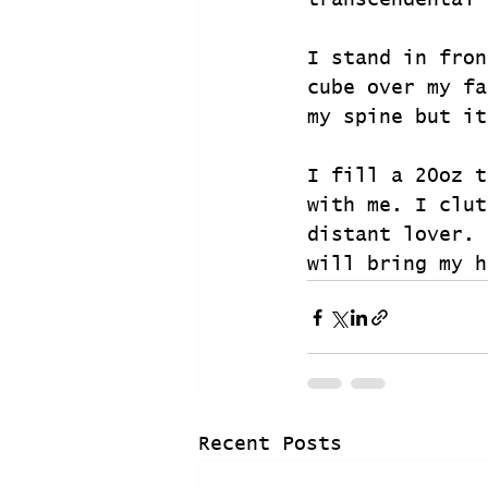
transcendental 
I stand in fron
cube over my fa
my spine but it
I fill a 20oz t
with me. I clut
distant lover. 
will bring my h
Recent Posts