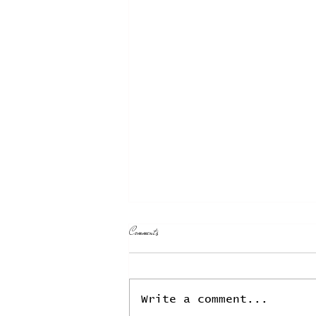
T̲h̲e̲ ̲E̲v̲o̲c̲a̲t̲i̲o̲n̲ ̲o̲f̲ ̲E̲c̲o̲l̲o̲g̲i̲c̲a̲l̲
Comments
̲M̲a̲l̲a̲i̲s̲e̲:̲ ̲W̲o̲r̲m̲ ̲D̲r̲e̲a̲m̲i̲n̲g̲the fouled
skies, the filthy waters, and the littered earth
October 25, 2021 A heavy
thick fog hangs over
Write a comment...
everything. I can no