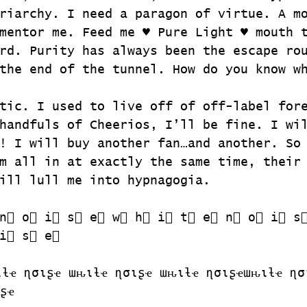
riarchy. I need a paragon of virtue. A m
mentor me. Feed me ♥ Pure Light ♥ mouth 
rd. Purity has always been the escape ro
the end of the tunnel. How do you know w
tic. I used to live off of off-label for
handfuls of Cheerios, I’ll be fine. I wi
! I will buy another fan…and another. So
m all in at exactly the same time, their
ill lull me into hypnagogia.
n⃣ o⃣ i⃣ s⃣ e⃣ w⃣ h⃣ i⃣ t⃣ e⃣ n⃣ o⃣ i⃣ s
i⃣ s⃣ e⃣
ιƚҽ ɳσιʂҽ ɯԋιƚҽ ɳσιʂҽ ɯԋιƚҽ ɳσιʂҽɯԋιƚҽ ɳσ
ʂҽ