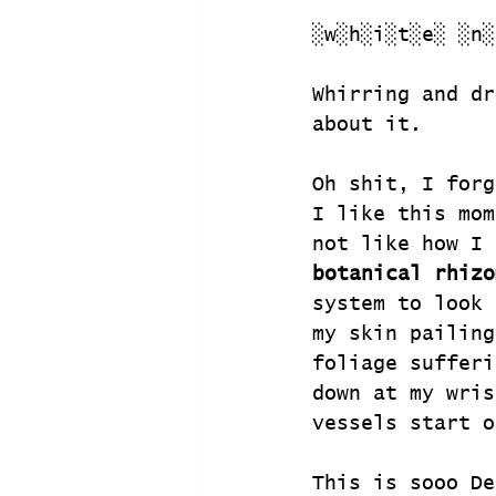
░w░h░i░t░e░ ░n░
Whirring and dr
about it.
Oh shit, I forg
I like this mom
not like how I 
botanical rhizo
system to look 
my skin pailing
foliage sufferi
down at my wris
vessels start o
This is sooo De