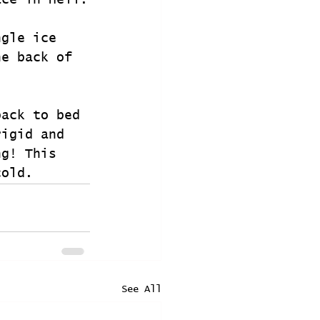
ace in Hell.
ngle ice 
he back of 
back to bed 
rigid and 
ng! This 
cold. 
See All