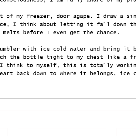
consciousness, I am fully aware of my pl
t of my freezer, door agape. I draw a si
ce, I think about letting it fall down t
 melts before I even get the chance.
umbler with ice cold water and bring it 
ch the bottle tight to my chest like a f
I think to myself, this is totally worki
eart back down to where it belongs, ice 