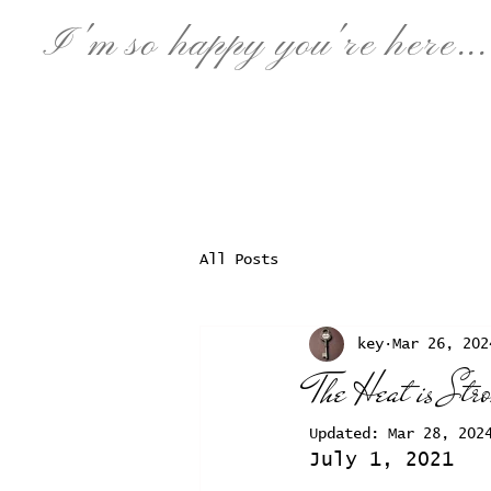
I'm so happy
you're
here...
All Posts
key
Mar 26, 202
The Heat is Str
Updated:
Mar 28, 202
July 1, 2021