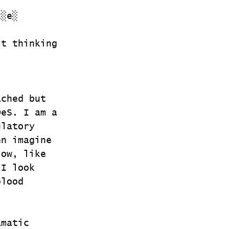
t░e░
st thinking 
ached but 
DeS. I am a 
ulatory 
en imagine 
low, like 
 I look 
blood 
amatic 