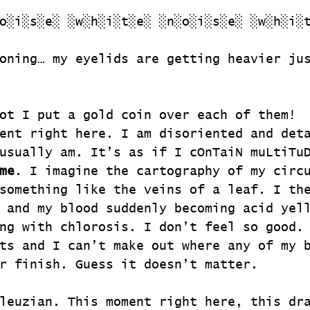
o░i░s░e░ ░w░h░i░t░e░ ░n░o░i░s░e░ ░w░h░i░
oning… my eyelids are getting heavier ju
ot I put a gold coin over each of them!
ent right here. I am disoriented and det
usually am. It’s as if I cOnTaiN muLtiTu
me
. I imagine the cartography of my circ
something like the veins of a leaf. I th
 and my blood suddenly becoming acid yel
ng with chlorosis. I don’t feel so good.
ts and I can’t make out where any of my 
r finish. Guess it doesn’t matter.
leuzian. This moment right here, this dr