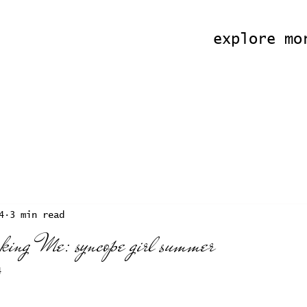
explore mo
4
3 min read
oking Me: syncope girl summer
4