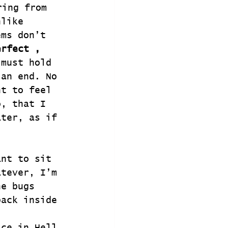
ing from 
nlike 
ems don’t 
erfect , 
 must hold 
 an end. No 
nt to feel 
o, that I 
ater, as if 
ant to sit 
atever, I’m 
he bugs 
back inside 