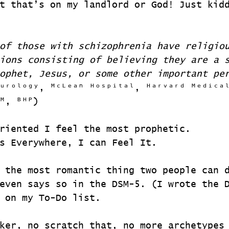
t that’s on my landlord or God! Just kid
of those with schizophrenia have religio
ions consisting of believing they are a 
ophet, Jesus, or some other important pe
ᵘʳᵒˡᵒᵍʸ, ᴹᶜᴸᵉᵃⁿ ᴴᵒˢᵖⁱᵗᵃˡ, ᴴᵃʳᵛᵃʳᵈ ᴹᵉᵈⁱᶜᵃ
ᴹ, ᴮᴴᴾ)
riented I feel the most prophetic.
s Everywhere, I can Feel It.
 the most romantic thing two people can 
even says so in the DSM-5. (I wrote the 
 on my To-Do list.
ker, no scratch that, no more archetypes