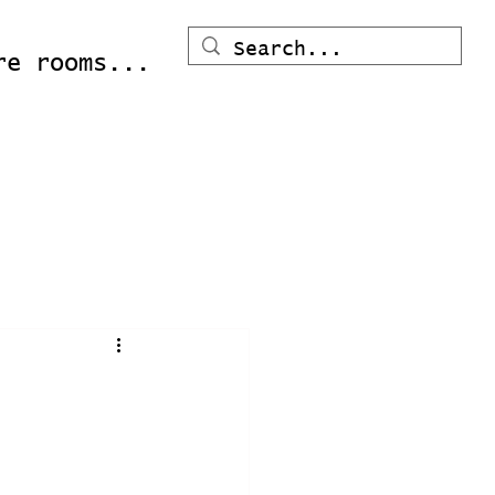
re rooms...