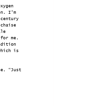
oxygen 
on. I’m 
 century 
 chaise 
ale 
 for me. 
ndition 
which is 
ne. “Just 