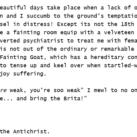
eautiful days take place when a lack of 
n and I succumb to the ground’s temptati
sel in distress! Except its not the 18th
e a fainting room equip with a velveteen
verted psychiatrist to treat me with fem
is not out of the ordinary or remarkable
Fainting Goat, which has a hereditary co
to tense up and keel over when startled—
joy suffering.
re
 weak, you’re soo weak” I mewl to no o
e... and bring the Brita!”
the Antichrist.