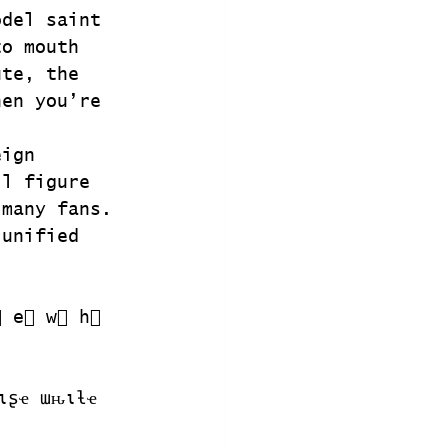
odel saint 
to mouth 
ute, the 
hen you’re 
eign 
ll figure 
 many fans. 
 unified 
⃣ e⃣ w⃣ h⃣ 
ιʂҽ ɯԋιƚҽ 