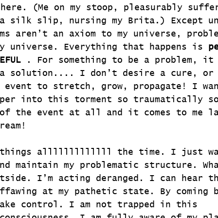
re. (Me on my stoop, pleasurably suffer
a silk slip, nursing my Brita.) Except u
ms aren’t an axiom to my universe, probl
y universe. Everything that happens is 
p
EFUL
 . For something to be a problem, it
a solution.... I don’t desire a cure, or
 event to stretch, grow, propagate! I wa
per into this torment so traumatically s
of the event at all and it comes to me l
ream!
things alllllllllllll the time. I just w
nd maintain my problematic structure. Wh
tside. I’m acting deranged. I can hear t
ffawing at my pathetic state. By coming 
ake control. I am not trapped in this 