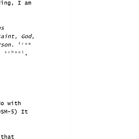
ding, I am 
us 
saint, God, 
rson. 
ᶠʳᵒᵐ 
ˡ ˢᶜʰᵒᵒˡ, 
do with 
DSM-5) It 
 that 