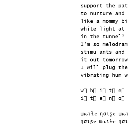
support the pat
to nurture and 
like a mommy bi
white light at 
in the tunnel?
I’m so melodram
stimulants and 
it out tomorrow
I will plug the
vibrating hum w
w⃣ h⃣ i⃣ t⃣ e⃣ 
i⃣ t⃣ e⃣ n⃣ o⃣ 
ɯԋιƚҽ ɳσιʂҽ ɯԋ
ɳσιʂҽ ɯԋιƚҽ ɳσι