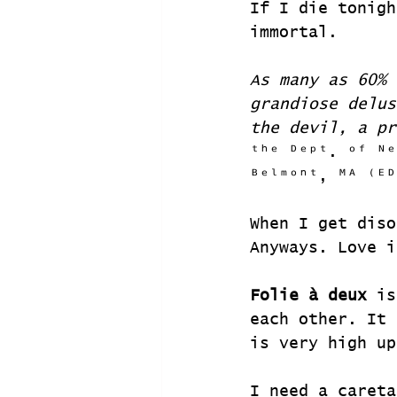
If I die tonigh
immortal.
As many as 60% 
grandiose delus
the devil, a pr
ᵗʰᵉ ᴰᵉᵖᵗ. ᵒᶠ ᴺᵉ
ᴮᵉˡᵐᵒⁿᵗ, ᴹᴬ ⁽ᴱᴰ
When I get diso
Anyways. Love i
Folie à deux
 is
each other. It 
is very high up
I need a careta