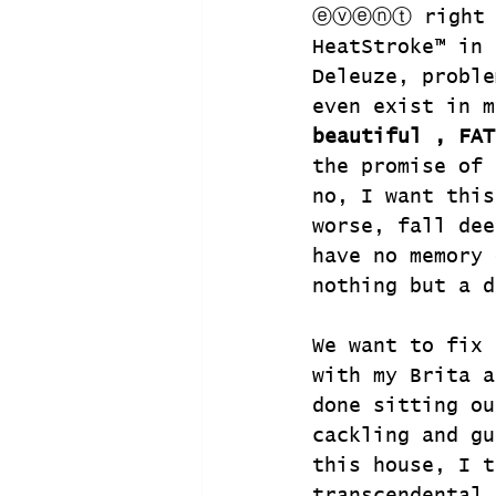
ⓔⓥⓔⓝⓣ right he
HeatStroke™ in 
Deleuze, proble
even exist in m
beautiful , FAT
the promise of 
no, I want this
worse, fall dee
have no memory 
nothing but a d
We want to fix 
with my Brita a
done sitting ou
cackling and gu
this house, I t