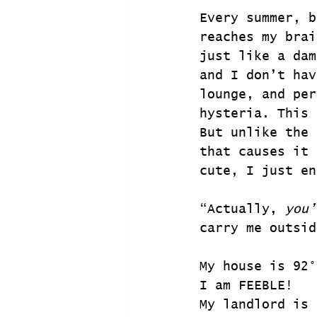
Every summer, b
reaches my brai
just like a dam
and I don’t hav
lounge, and per
hysteria. This 
But unlike the 
that causes it 
cute, I just en
“Actually, 
you’
carry me outsid
My house is 92°
I am FEEBLE!
My landlord is 